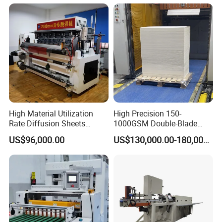
High Material Utilization
High Precision 150-
Rate Diffusion Sheets
1000GSM Double-Blade
Double-Sided Adhesive
Automatic Smart Sheeting
US$96,000.00
US$130,000.00-180,000.00
After Sales Service
Tapes Self-Adhesive Films
Machine Cutting Roll Paper
Gap-Type Cutting Machine.
Cutter
Why choose machines from Fujian Xinyun
Machinery Development Co.,Ltd?
1.Good quality of machine with reasonable price.
2.Good service:Any question from customer will by