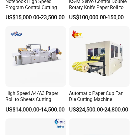
Notebook High Speed
KS-M Servo Control Double
Program Control Cutting
Rotary Knife Paper Roll to
Machine (115S)
Sheet Cutting Machine
US$15,000.00-23,500.00
US$100,000.00-150,000.00
High Speed A4/A3 Paper
Automatic Paper Cup Fan
Roll to Sheets Cutting
Die Cutting Machine
Machine (One Roll Feeding)
US$14,000.00-14,500.00
US$24,500.00-24,800.00