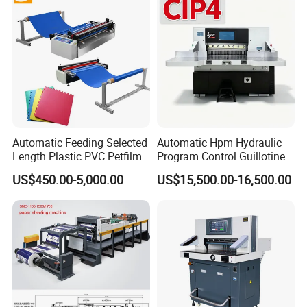
Cross Cutting Machine
Automatic Feeding Selected
Automatic Hpm Hydraulic
Length Plastic PVC Petfilm
Program Control Guillotine
Earloop Strip Cutter
Card Cutter for A4 Copy
US$450.00-5,000.00
US$15,500.00-16,500.00
Adhesive Copper Aluminum
Paper Industrial Business
Foil Tape Roll EVA PE Foam
Card with Electric Cutting
Corrugated Paper Cutting
Line Cutter
Machine