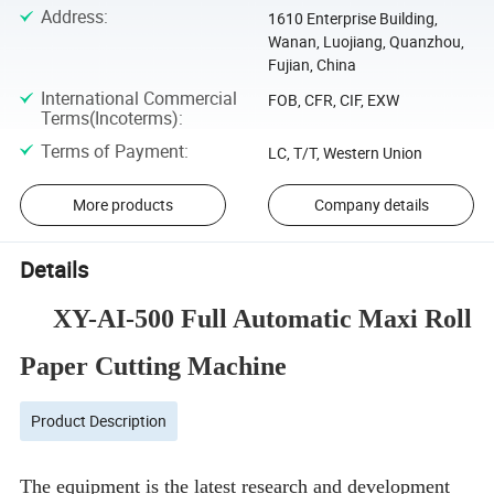
Address
:
1610 Enterprise Building,
Wanan, Luojiang, Quanzhou,
Fujian, China
International Commercial
FOB, CFR, CIF, EXW
Terms(Incoterms)
:
Terms of Payment
:
LC, T/T, Western Union
More products
Company details
Details
XY-AI-500
Full Automatic Maxi Roll
Paper Cutting Machine
Product Description
The equipment is the latest research and development