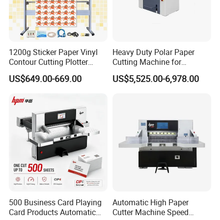
Machine
8) Another Household Paper Equipments and
Production Line.
1200g Sticker Paper Vinyl
Heavy Duty Polar Paper
Contour Cutting Plotter
Cutting Machine for
Yinghe Brand with Camera
Paperboard
US$649.00-669.00
US$5,525.00-6,978.00
500 Business Card Playing
Automatic High Paper
Card Products Automatic
Cutter Machine Speed