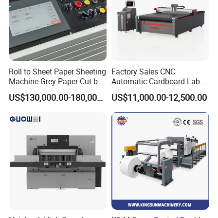
Roll to Sheet Paper Sheeting
Factory Sales CNC
Machine Grey Paper Cut by
Automatic Cardboard Label
Cutting Machine
Blade Cutting Machine
US$130,000.00-180,000.00
US$11,000.00-12,500.00