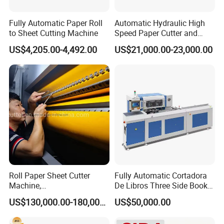
3) Automatic maxi roll shrink packing machine with auto
Fully Automatic Paper Roll
Automatic Hydraulic High
labeling function for 300mm diameter
to Sheet Cutting Machine
Speed Paper Cutter and
Paper Cutting Machine
US$4,205.00-4,492.00
US$21,000.00-23,000.00
(SQZ-115CTN KDL)
Workshop
Roll Paper Sheet Cutter
Fully Automatic Cortadora
Machine,
De Libros Three Side Book
Duplex/Paperboard/Cardbo
Edge Cutting Trimming
US$130,000.00-180,000.00
US$50,000.00
ard Paper Sheeting Machine
Machine 3 Knife Book
Rotary Knife Double Reel
Trimmer Machine