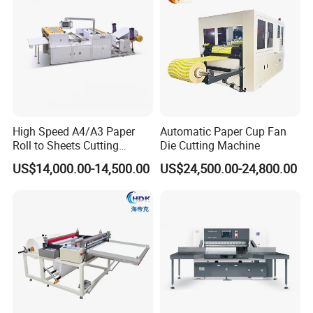
Automatic Maxi Roll Kitchen Towel Making
Machine Production Line
High Speed A4/A3 Paper
Automatic Paper Cup Fan
Roll to Sheets Cutting
Die Cutting Machine
Video Link:
https://youtu.be/SvXqzTWR6Pg
Machine (One Roll Feeding)
US$14,000.00-14,500.00
US$24,500.00-24,800.00
1) Automatic rewinding machine with 90-300mm rewinding
diameter
steel to rubber embossing device
glue lamination system
non stop accumulator for glue lamination system
2) Automatic band saw cutting machine with 150-300mm cutting
diameter