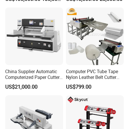
China Supplier Automatic
Computer PVC Tube Tape
Computerized Paper Cutter
Nylon Leather Belt Cutter
Guillotine Hydraulic Paper
Machine Plastic Pet Film
US$21,000.00
US$799.00
Cutting Machine
Roll to Sheet Cutting
Machine