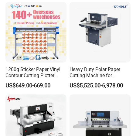
Rewinding Machine, Tape
Roll Cutting Machine, BOPP
Tape
1200g Sticker Paper Vinyl
Heavy Duty Polar Paper
Contour Cutting Plotter
Cutting Machine for
Yinghe Brand with Camera
Paperboard
US$649.00-669.00
US$5,525.00-6,978.00