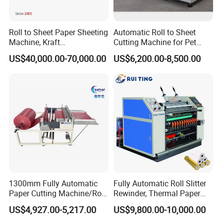
Roll to Sheet Paper Sheeting
Automatic Roll to Sheet
Machine, Kraft
Cutting Machine for Pet
Paper/Paperboard/Grey
Film, Paper, Label, Sticker,
US$40,000.00-70,000.00
US$6,200.00-8,500.00
Paper/Craft Paper Sheeting
Nomex, TFT
Machine by Rotary Paper
Reel to Sheet Cross Cutting
Machine.
1300mm Fully Automatic
Fully Automatic Roll Slitter
Paper Cutting Machine/Roll
Rewinder, Thermal Paper
to Sheet Cutting Machine
Slitting & Rolls Cutting
US$4,927.00-5,217.00
US$9,800.00-10,000.00
Machine, Paper Rewinder &