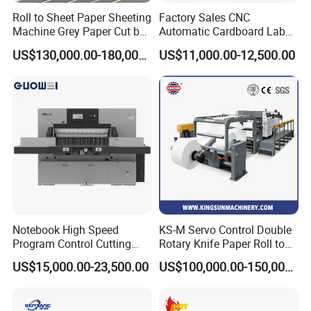
Cutting blade size
5180*100*1.05
Roll to Sheet Paper Sheeting
Factory Sales CNC
Machine Grey Paper Cut by
Automatic Cardboard Label
Log length
<=2200mm or <=2850mm
Cutting Machine
Blade Cutting Machine
Tolerance
±2mm
US$130,000.00-180,000.00
US$11,000.00-12,500.00
Cutting length
<=300mm
Cutting diameter
150-300mm(Adjustable)
Thickness of paper core
<=3 mm
Power supply
15KW 380V 50HZ 3phases
Machine weight
2700KG
Overall size of machine
5300*2350*2200mm
Related Products
Notebook High Speed
KS-M Servo Control Double
Program Control Cutting
Rotary Knife Paper Roll to
Machine (115S)
Sheet Cutting Machine
US$15,000.00-23,500.00
US$100,000.00-150,000.00