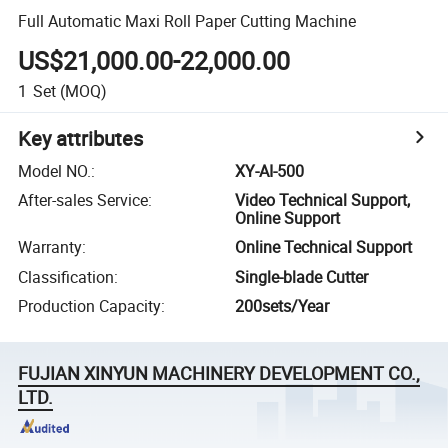
Full Automatic Maxi Roll Paper Cutting Machine
US$21,000.00-22,000.00
1
Set
(MOQ)
Key attributes
Model NO.
:
XY-AI-500
After-sales Service
:
Video Technical Support,
Online Support
Warranty
:
Online Technical Support
Classification
:
Single-blade Cutter
Production Capacity
:
200sets/Year
FUJIAN XINYUN MACHINERY DEVELOPMENT CO.,
LTD.