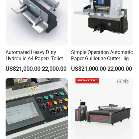
Detailed Photos
Automated Heavy Duty
Simple Operation Automatic
Hydraulic A4 Paper/ Toilet
Paper Guillotine Cutter High
Paper /Notebook
Precision Paper Guillotine
US$21,000.00-22,000.00
US$21,000.00-22,000.00
Paper/Cardboard Paper
Industrial Paper Cutting
Guillotine Cutting Cutter
Guillotine
Machine
Product Parameters
Cutting speed
15-30cuts/minute