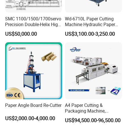
SMC 1100/1500/1700servo
Wd-6710L Paper Cutting
Precision Double-Helix High
Machine Hydraulic Paper
Speed Paper Sheeting
Cutter
US$50,000.00
US$3,100.00-3,250.00
Cutter Machine
Packaging & Shipping
Paper Angle Board Re-Cutter
A4 Paper Cutting &
Packaging Machine,
Automatic Roll Cutter and
US$2,000.00-4,000.00
US$94,500.00-96,500.00
Packing Machine