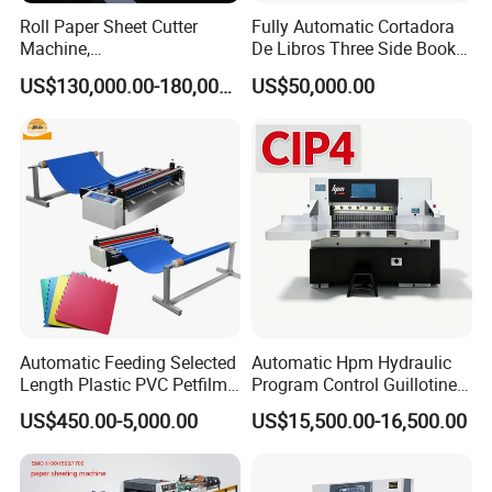
Roll Paper Sheet Cutter
Fully Automatic Cortadora
Machine,
De Libros Three Side Book
Duplex/Paperboard/Cardbo
Edge Cutting Trimming
US$130,000.00-180,000.00
US$50,000.00
ard Paper Sheeting Machine
Machine 3 Knife Book
Rotary Knife Double Reel
Trimmer Machine
Cross Cutting Machine
Automatic Feeding Selected
Automatic Hpm Hydraulic
Length Plastic PVC Petfilm
Program Control Guillotine
Earloop Strip Cutter
Card Cutter for A4 Copy
US$450.00-5,000.00
US$15,500.00-16,500.00
Adhesive Copper Aluminum
Paper Industrial Business
Foil Tape Roll EVA PE Foam
Card with Electric Cutting
Corrugated Paper Cutting
Line Cutter