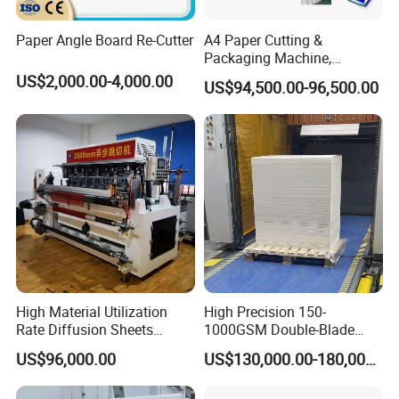
Paper Angle Board Re-Cutter
A4 Paper Cutting &
Packaging Machine,
Automatic Roll Cutter and
US$2,000.00-4,000.00
US$94,500.00-96,500.00
Packing Machine
High Material Utilization
High Precision 150-
Rate Diffusion Sheets
1000GSM Double-Blade
Double-Sided Adhesive
Automatic Smart Sheeting
US$96,000.00
US$130,000.00-180,000.00
Tapes Self-Adhesive Films
Machine Cutting Roll Paper
Gap-Type Cutting Machine.
Cutter