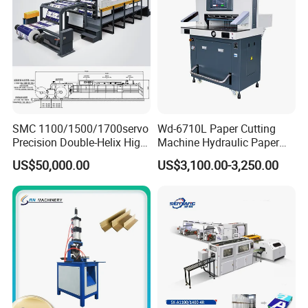
Machine
SMC 1100/1500/1700servo
Wd-6710L Paper Cutting
Precision Double-Helix High
Machine Hydraulic Paper
Speed Paper Sheeting
Cutter
US$50,000.00
US$3,100.00-3,250.00
Cutter Machine