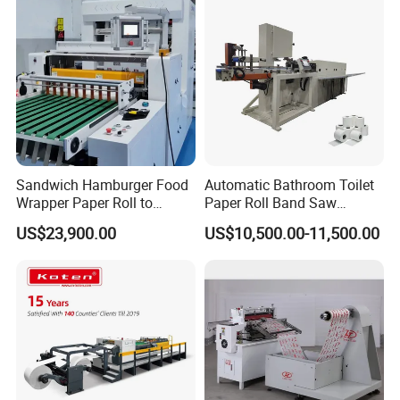
Sandwich Hamburger Food
Automatic Bathroom Toilet
Wrapper Paper Roll to
Paper Roll Band Saw
Sheets Cutting Machine
Cutting Machine
US$23,900.00
US$10,500.00-11,500.00
Paper Roll Sheeter Cutter
Machine Slitting Rewinding
Machine