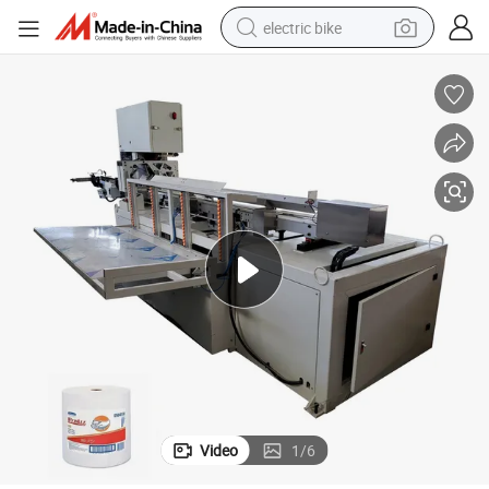
electric bike
sport shoe
in ear headphone
electric tricycle
pullover hoody
human hair wig
powder
earbud
Video
1
/
6