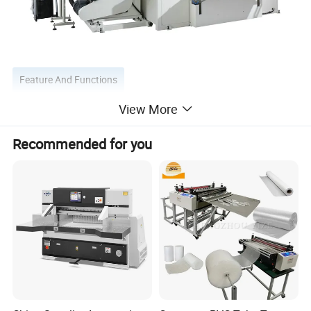
Feature And Functions
View More
1.The main motor using the inverter independent drive.
2.For one set of machine, the cutting diameter of paper
Recommended for you
roll is adjustable as 100~280mm.
3.The equipment adopts automatic sharpening system,
grinding wheel can be automatic feeding adjustment
according to the blade loss.
4.The grinding system is equipped with an independent
dust removal device to ensure the working environment.
5.The band saw adopts hydraulic tension system to