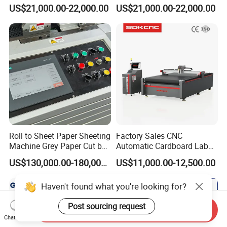
Paper /Notebook
Precision Paper Guillotine
US$21,000.00-22,000.00
US$21,000.00-22,000.00
Paper/Cardboard Paper
Industrial Paper Cutting
Guillotine Cutting Cutter
Guillotine
Machine
Roll to Sheet Paper Sheeting
Factory Sales CNC
Machine Grey Paper Cut by
Automatic Cardboard Label
Cutting Machine
Blade Cutting Machine
US$130,000.00-180,000.00
US$11,000.00-12,500.00
Haven't found what you're looking for?
Post sourcing request
Send Inquiry
Chat Now