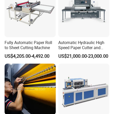
Fully Automatic Paper Roll
Automatic Hydraulic High
to Sheet Cutting Machine
Speed Paper Cutter and
Paper Cutting Machine
US$4,205.00-4,492.00
US$21,000.00-23,000.00
(SQZ-115CTN KDL)