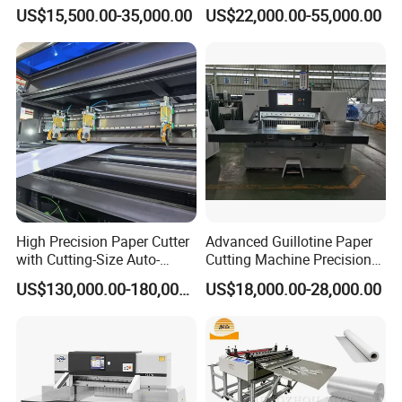
Hydraulic Guillotine
Intelligent Machine Paper
US$15,500.00-35,000.00
US$22,000.00-55,000.00
Program Control Copy A3
Guillotine Machine Program
A4 Cardboard Polar Paper
Control Paper Cutting
Cut Cutter Cutting
Machine
Machinery Machine
High Precision Paper Cutter
Advanced Guillotine Paper
with Cutting-Size Auto-
Cutting Machine Precision
Adjustment System
Paper Cutter (115F+)
US$130,000.00-180,000.00
US$18,000.00-28,000.00