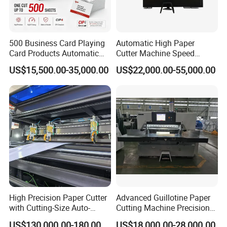
500 Business Card Playing
Automatic High Paper
Card Products Automatic
Cutter Machine Speed
Hydraulic Guillotine
Intelligent Machine Paper
US$15,500.00-35,000.00
US$22,000.00-55,000.00
Program Control Copy A3
Guillotine Machine Program
A4 Cardboard Polar Paper
Control Paper Cutting
Cut Cutter Cutting
Machine
Machinery Machine
High Precision Paper Cutter
Advanced Guillotine Paper
with Cutting-Size Auto-
Cutting Machine Precision
Adjustment System
Paper Cutter (115F+)
US$130,000.00-180,000.00
US$18,000.00-28,000.00