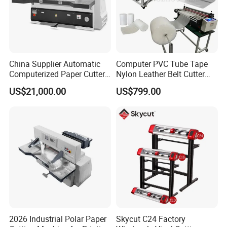
China Supplier Automatic
Computer PVC Tube Tape
Computerized Paper Cutter
Nylon Leather Belt Cutter
Guillotine Hydraulic Paper
Machine Plastic Pet Film
US$21,000.00
US$799.00
Cutting Machine
Roll to Sheet Cutting
Machine
2026 Industrial Polar Paper
Skycut C24 Factory