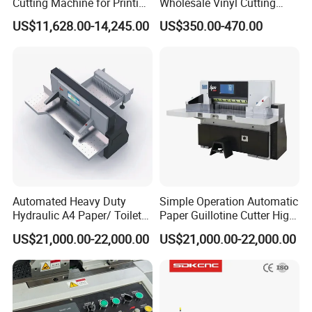
Cutting Machine for Printing
Wholesale Vinyl Cutting
Shop with Programmable
Plotter Machine Sticker
US$11,628.00-14,245.00
US$350.00-470.00
Control
Cutter with Camera
Automated Heavy Duty
Simple Operation Automatic
Hydraulic A4 Paper/ Toilet
Paper Guillotine Cutter High
Paper /Notebook
Precision Paper Guillotine
US$21,000.00-22,000.00
US$21,000.00-22,000.00
Paper/Cardboard Paper
Industrial Paper Cutting
Guillotine Cutting Cutter
Guillotine
Machine