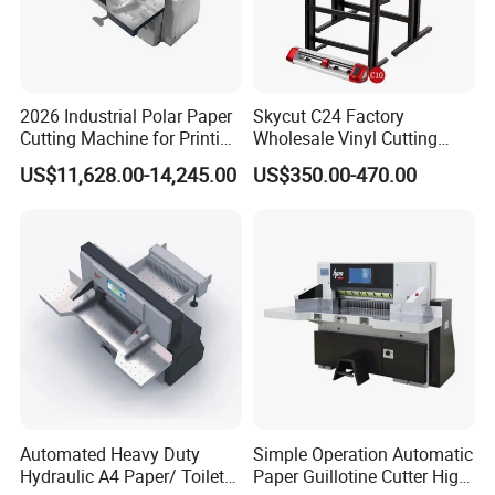
2026 Industrial Polar Paper
Skycut C24 Factory
Cutting Machine for Printing
Wholesale Vinyl Cutting
Shop with Programmable
Plotter Machine Sticker
US$11,628.00-14,245.00
US$350.00-470.00
Control
Cutter with Camera
Automated Heavy Duty
Simple Operation Automatic
Hydraulic A4 Paper/ Toilet
Paper Guillotine Cutter High