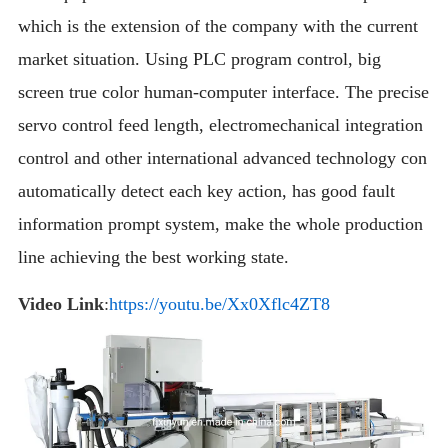
which is the extension of the company with the current
market situation. Using PLC program control, big
screen true color human-computer interface. The precise
servo control feed length, electromechanical integration
control and other international advanced technology con
automatically detect each key action, has good fault
information prompt system, make the whole production
line achieving the best working state.
Video Link
:
https://youtu.be/Xx0Xflc4ZT8