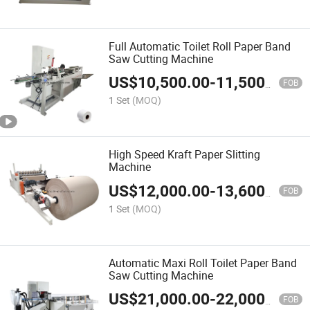
Full Automatic Toilet Roll Paper Band
Saw Cutting Machine
US$
10,500.00
-
11,500.00
FOB
1 Set
(MOQ)
High Speed Kraft Paper Slitting
Machine
US$
12,000.00
-
13,600.00
FOB
1 Set
(MOQ)
Automatic Maxi Roll Toilet Paper Band
Saw Cutting Machine
US$
21,000.00
-
22,000.00
FOB