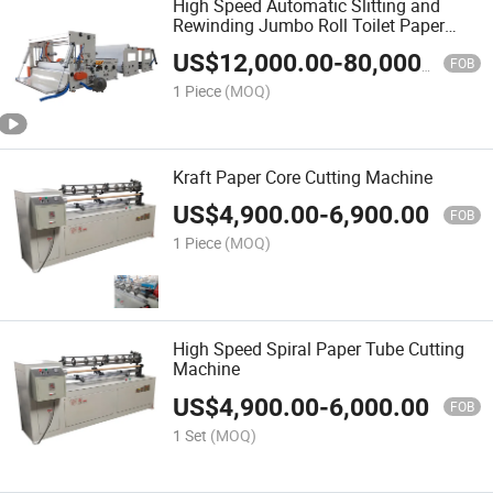
High Speed Automatic Slitting and
Rewinding Jumbo Roll Toilet Paper
Making Machine (JRT Machine)
US$
12,000.00
-
80,000.00
FOB
1 Piece
(MOQ)
Kraft Paper Core Cutting Machine
US$
4,900.00
-
6,900.00
FOB
1 Piece
(MOQ)
High Speed Spiral Paper Tube Cutting
Machine
US$
4,900.00
-
6,000.00
FOB
1 Set
(MOQ)