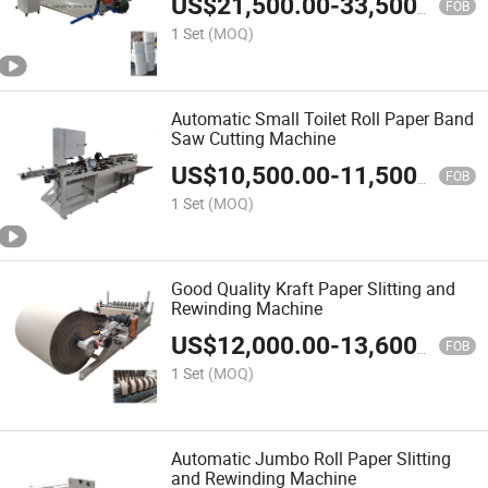
US$
21,500.00
-
33,500.00
FOB
1 Set
(MOQ)
Automatic Small Toilet Roll Paper Band
Saw Cutting Machine
US$
10,500.00
-
11,500.00
FOB
1 Set
(MOQ)
Good Quality Kraft Paper Slitting and
Rewinding Machine
US$
12,000.00
-
13,600.00
FOB
1 Set
(MOQ)
Automatic Jumbo Roll Paper Slitting
and Rewinding Machine