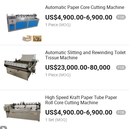
Automatic Paper Core Cutting Machine
US$
4,900.00
-
6,900.00
FOB
1 Piece
(MOQ)
Automatic Slitting and Rewinding Toilet
Tissue Machine
US$
23,000.00
-
80,000.00
FOB
1 Piece
(MOQ)
High Speed Kraft Paper Tube Paper
Roll Core Cutting Machine
US$
4,900.00
-
6,900.00
FOB
1 Set
(MOQ)