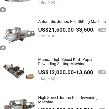
1 Set
(MOQ)
Automatic Jumbo Roll Slitting Machine
US$
21,500.00
-
33,500.00
FOB
1 Set
(MOQ)
Manual High Speed Kraft Paper
Rewinding Slitting Machine
US$
12,000.00
-
13,600.00
FOB
1 Set
(MOQ)
High Speed Jumbo Roll Rewinding
Machine