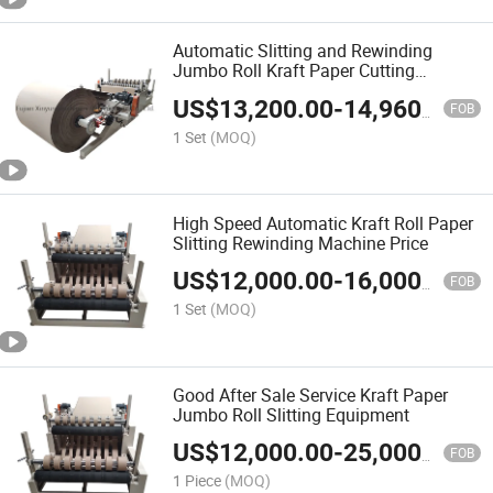
Automatic Slitting and Rewinding
Jumbo Roll Kraft Paper Cutting
Machine
US$
13,200.00
-
14,960.00
FOB
1 Set
(MOQ)
High Speed Automatic Kraft Roll Paper
Slitting Rewinding Machine Price
US$
12,000.00
-
16,000.00
FOB
1 Set
(MOQ)
Good After Sale Service Kraft Paper
Jumbo Roll Slitting Equipment
US$
12,000.00
-
25,000.00
FOB
1 Piece
(MOQ)