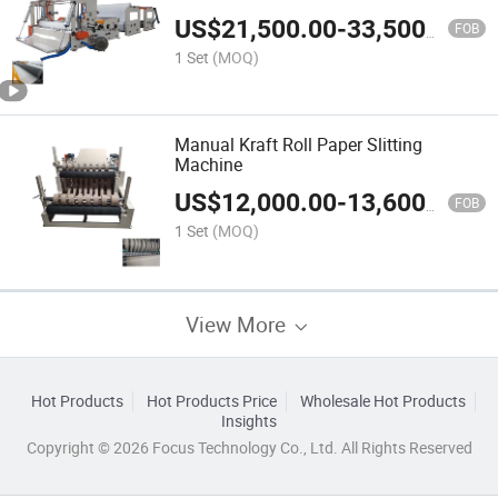
US$
21,500.00
-
33,500.00
FOB
1 Set
(MOQ)
Manual Kraft Roll Paper Slitting
Machine
US$
12,000.00
-
13,600.00
FOB
1 Set
(MOQ)
View More
Hot Products
Hot Products Price
Wholesale Hot Products
Insights
Copyright © 2026 Focus Technology Co., Ltd. All Rights Reserved