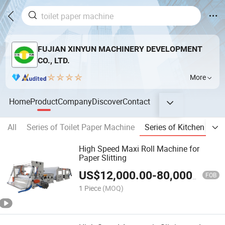
FUJIAN XINYUN MACHINERY DEVELOPMENT
CO., LTD.
More
Home
Product
Company
Discover
Contact
All
Series of Toilet Paper Machine
Series of Kitchen Tow
High Speed Maxi Roll Machine for
Paper Slitting
US$
12,000.00
-
80,000.00
FOB
1 Piece
(MOQ)