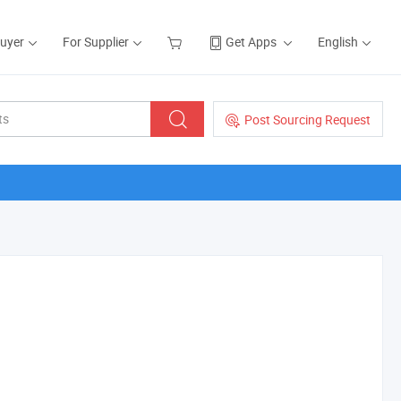
Buyer
For Supplier
Get Apps
English
Post Sourcing Request