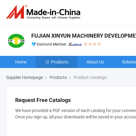
FUJIAN XINYUN MACHINERY DEVELOPMENT
Diamond Member
Home
Products
About Us
Solutio
Supplier Homepage
Products
Product Catalogs
Request Free Catalogs
We have provided a PDF version of each catalog for your convenie
Once you sign up, all your downloads will be saved in your accou