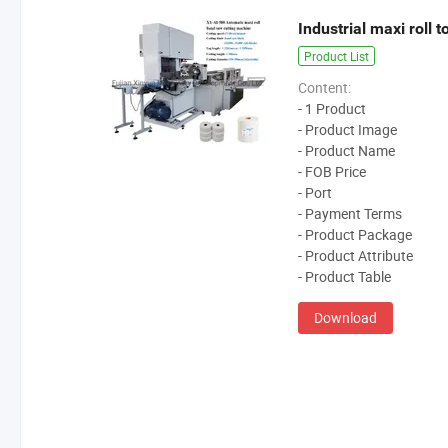
Industrial maxi roll 
Product List
Content:
- 1 Product
- Product Image
- Product Name
- FOB Price
- Port
- Payment Terms
- Product Package
- Product Attribute
- Product Table
Download