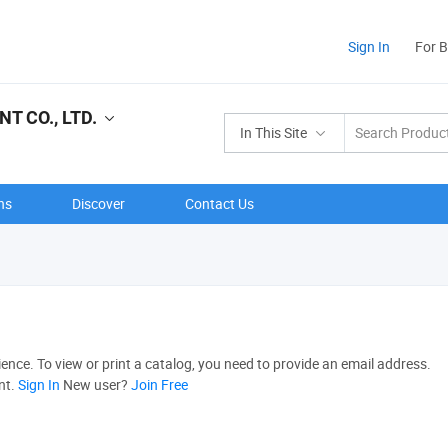
Sign In
For 
 CO., LTD.
In This Site
ns
Discover
Contact Us
nce. To view or print a catalog, you need to provide an email address.
nt.
Sign In
New user?
Join Free