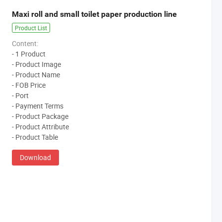
Maxi roll and small toilet paper production line
Product List
Content:
- 1 Product
- Product Image
- Product Name
- FOB Price
- Port
- Payment Terms
- Product Package
- Product Attribute
- Product Table
Download