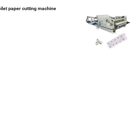
toilet paper cutting machine