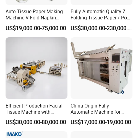
running of the machine
Auto Tissue Paper Making
Fully Automatic Quality Z
5. Ink counting, simple and practical.
Machine V Fold Napkin
Folding Tissue Paper / Pop-
Tissue Making Machinery
up Napkin Tissue Towel /
6. Equipped with edge embossing unit to keep the plies
US$19,000.00-75,000.00
US$30,000.00-230,000.00
Paper Napkin Machine
Toilet Paper / Small
together
Paper Towel Machine Hand
Manufacturing Machines
Towel Production Line
7. The machine will stop when the paper broken.It
avoid waste caused by no paper or paper broken.
8. The web can be threaded on the machine by the two
jog buttons,It's more safety and easier to thread the web.
High speed
80-100m/min
Diameter of raw material
1200mm
Efficient Production Facial
China-Origin Fully
Tissue Machine with
Automatic Machine for
Diameter of raw material inner core
76.2mm
Customer-Owned
Advanced Facial Tissue
US$30,000.00-80,000.00
US$17,000.00-19,000.00
Compressed Air
Production
Embossing unit
Steel to steel embossing roll