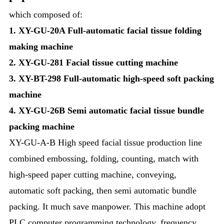
which composed of:
1. XY-GU-20A Full-automatic facial tissue folding
making machine
2.
XY-GU-281 Facial tissue cutting machine
3.
XY-BT-298 Full-automatic high-speed soft packing
machine
4. XY-GU-26B Semi automatic facial tissue bundle
packing machine
XY-GU-A-B High speed facial tissue production line
combined embossing, folding, counting, match with
high-speed paper cutting machine, conveying,
automatic soft packing, then semi automatic bundle
packing. It much save manpower. This machine adopt
PLC computer programming technology, frequency