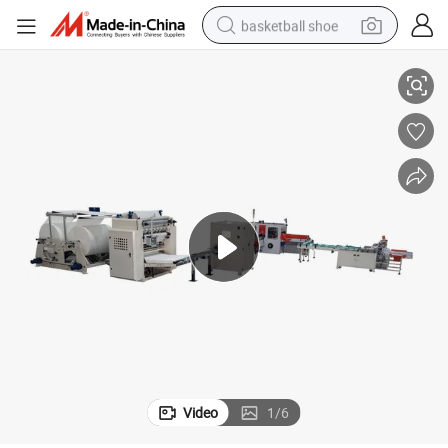
basketball shoe
Small-Scale Facial Tissue Making Machine Production Line for Paper Mill
racing motorcycle
earbud
perfume
reagent
electric scooter
living room sofa
farm tractor
Video
1
/
6