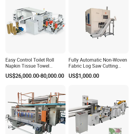
Structure
Wallboard structure
Power
7-35KW
Driving system
Timing belt
Output lines
2-14lines
Weight
3-10T
Easy Control Toilet Roll
Fully Automatic Non-Woven
Napkin Tissue Towel
Fabric Log Saw Cutting
2. XY-GU-281 Facial tissue cutting machine
Machinery Manufacturer
Machine
US$26,000.00-80,000.00
US$1,000.00
Small Paper Mill
Manufacturing Production
Line V Folding Facial Tissue
Making Machine Price