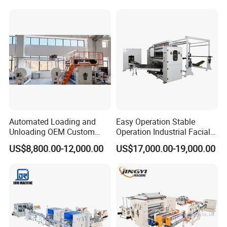
Automated Loading and
Easy Operation Stable
Unloading OEM Custom
Operation Industrial Facial
Bottom-Feed V-Fold
Tissue Machine for Optimal
US$8,800.00-12,000.00
US$17,000.00-19,000.00
Transferring Facial Tissue
Performance
Paper Machine