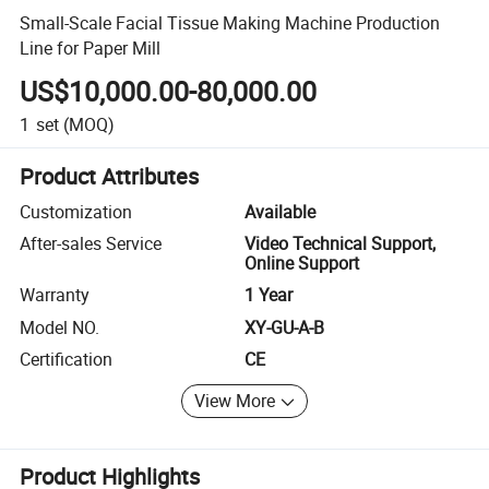
Small-Scale Facial Tissue Making Machine Production
Line for Paper Mill
US$10,000.00-80,000.00
1
set
(MOQ)
Product Attributes
Customization
Available
After-sales Service
Video Technical Support,
Online Support
Warranty
1 Year
Model NO.
XY-GU-A-B
Certification
CE
View More
Product Highlights