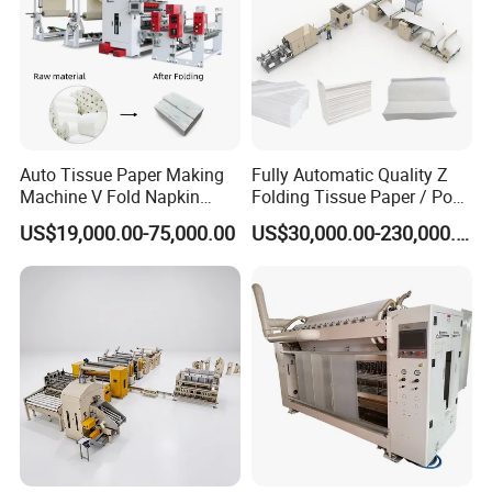
Auto Tissue Paper Making
Fully Automatic Quality Z
Machine V Fold Napkin
Folding Tissue Paper / Pop-
Tissue Making Machinery
up Napkin Tissue Towel /
US$19,000.00-75,000.00
US$30,000.00-230,000.00
Paper Napkin Machine
Toilet Paper / Small
Paper Towel Machine Hand
Manufacturing Machines
Towel Production Line
Parts processing and machines assembly in