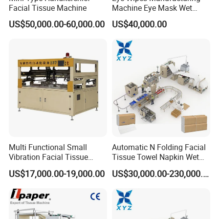
Facial Tissue Machine
Machine Eye Mask Wet
Wipes Making and Packing
US$50,000.00-60,000.00
US$40,000.00
Machine
Multi Functional Small
Automatic N Folding Facial
Vibration Facial Tissue
Tissue Towel Napkin Wet
Machine for Cutting Fabric
Wipe Machine Manufacturer
US$17,000.00-19,000.00
US$30,000.00-230,000.00
Paper Rolls
Toilet Paper Making
Machine Price Tissue
Production Line