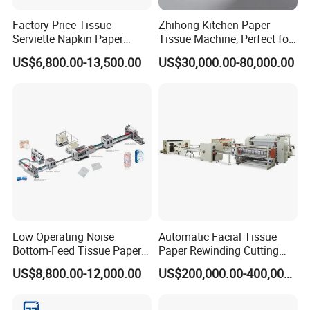
A: Yes, we could offer the sample for free charge but do
Factory Price Tissue
Zhihong Kitchen Paper
Serviette Napkin Paper
Tissue Machine, Perfect for
not pay the cost of freight.
Making Machine
Customized Napkins
US$6,800.00-13,500.00
US$30,000.00-80,000.00
Q: What is your terms of payment ?
A: Payment<=1000USD, 100% in advance.
Payment>=1000USD, 30% T/T in advance ,balance
before shippment.
Why buy Machine from Fujian Xinyun Machinery
Development Co., Ltd?
Low Operating Noise
Automatic Facial Tissue
1. Good quality of machine with reasonable price.
Bottom-Feed Tissue Paper
Paper Rewinding Cutting
2. Good service: Any question from customer will be
V-Folding Machine
Packing Machine Fully
US$8,800.00-12,000.00
US$200,000.00-400,000.00
Production Line
Complete Production Line
reply within 24 hours
For all the machines we sell, we will offer two-years