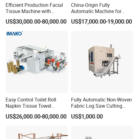
workshop.
Efficient Production Facial
China-Origin Fully
Tissue Machine with
Automatic Machine for
Packing and delivery time
Customer-Owned
Advanced Facial Tissue
US$30,000.00-80,000.00
US$17,000.00-19,000.00
Compressed Air
Production
Easy Control Toilet Roll
Fully Automatic Non-Woven
Napkin Tissue Towel
Fabric Log Saw Cutting
Machinery Manufacturer
Machine
US$26,000.00-80,000.00
US$1,000.00
Small Paper Mill
Manufacturing Production
Line V Folding Facial Tissue
Making Machine Price