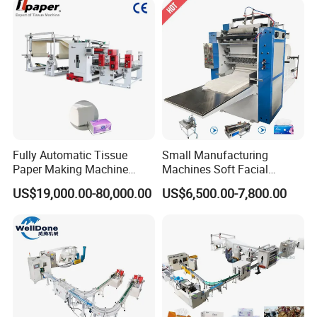
machine,please feel free to contact me!
Welcome to contact us to get more details!
We can design the machine according to your request
Fully Automatic Tissue
Small Manufacturing
Paper Making Machine
Machines Soft Facial
Production Line Table
Tissue Paper Production
US$19,000.00-80,000.00
US$6,500.00-7,800.00
Napkin Making Machinery
Line Facial Tissue Making
Napkin Tissue Machine
Machine
Towel Paper Making
Machine