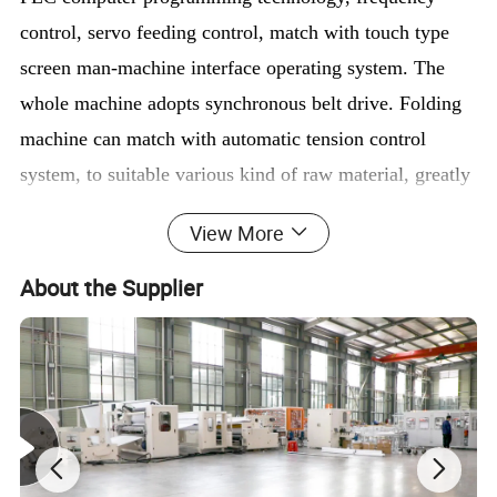
control, servo feeding control, match with touch type
screen man-machine interface operating system. The
whole machine adopts synchronous belt drive. Folding
machine can match with automatic tension control
system, to suitable various kind of raw material, greatly
improve quality and efficiency.
View More
About the Supplier