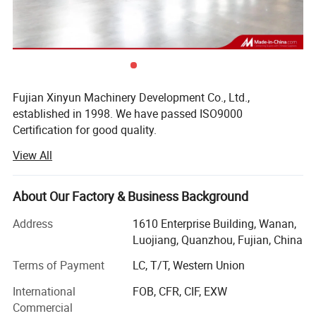
Details of each machine:
1. XY-GU-20A Full-automatic facial tissue
folding making machine
Fujian Xinyun Machinery Development Co., Ltd.,
established in 1998. We have passed ISO9000
Certification for good quality.
View All
We are a factory dealing specially with the export of daily
using paper series equipments.
About Our Factory & Business Background
Professional supplier of:
Address
1610 Enterprise Building, Wanan,
1) Toilet Paper Machine (1.2m--2.8m width of parent roll,
Luojiang, Quanzhou, Fujian, China
Customize Service)
Terms of Payment
LC, T/T, Western Union
2) Roll Kitchen Paper Towel Machine (1.2m--2.8m width of
parent roll, Customize Service)
International
FOB, CFR, CIF, EXW
Commercial
3) Facial Tissue Machine (2-8 output lanes)