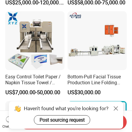
US$25,000.00-120,000.00
US$58,000.00-75,000.00
Machine Towel Paper
/Paper Napkin Making
Machine
Easy Control Toilet Paper /
Bottom-Pull Facial Tissue
Napkin Tissue Towel /
Production Line Folding
Small Manufacturing / V
Machine Packaging
US$7,000.00-50,000.00
US$30,000.00
Folding Facial Tissue
Machinery
Making Machine Price
Haven't found what you're looking for?
Post sourcing request
Send Inquiry
Chat Now