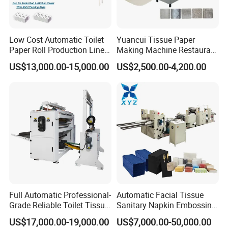
Cutting length
Setting freely
Power supply
11KW 380V 50Hz
Design speed
100-150cut/min
Low Cost Automatic Toilet
Yuancui Tissue Paper
Machine size
L1700*W1500*H2000mm
Paper Roll Production Line
Making Machine Restaurant
Tissue Making Machines
Napkin Folding Machine
Weight
2800KG
US$13,000.00-15,000.00
US$2,500.00-4,200.00
with Packing
Round blade outer diameter
Φ610mm
Air pressure
0.5~0.8MPa
Paper cutting circular knife top speed
980R/min
Designation
Parameter values
Remark
We can design it to be double channel cutting
3. XY-BT-298 Full-automatic high-speed soft
packing machine
Full Automatic Professional-
Automatic Facial Tissue
Grade Reliable Toilet Tissue
Sanitary Napkin Embossing
Paper Manufacturing
Towel Folding Toilet Paper
US$17,000.00-19,000.00
US$7,000.00-50,000.00
Machine
Roll Making Machine Fast