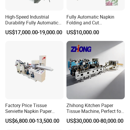
High-Speed Industrial
Fully Automatic Napkin
Durability Fully Automatic
Folding and Cut
Facial Tissue Machine for
Manufacturing Machine
US$17,000.00-19,000.00
US$10,000.00
Large Scale Production
Paper Processing
Machinery
Features:
1. This equipment is used to cutting folded tissue
continuously and automatically. Such as boxed facial
tissue or folded towel paper.
2. The design and manufacture of machine adopt the
newest electricity technology and servo driving
Factory Price Tissue
Zhihong Kitchen Paper
Serviette Napkin Paper
Tissue Machine, Perfect for
technology, which improve the stability of cutting much
Making Machine
Customized Napkins
US$6,800.00-13,500.00
US$30,000.00-80,000.00
and improve the quality of cutting of tissue.
3. The cutting system is under perfect designing with