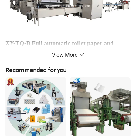
XY-TQ-B Full automatic toilet paper and
kitchen towel machine
View More
Recommended for you
Product Description
An automatic
toilet paper rewinding machine is for toilet paper roll pr
ocessing. The machine has a core feeding unit and
can do toilet paper with the core and without the