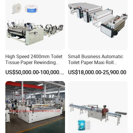
High Speed 2400mm Toilet
Small Business Automatic
Tissue Paper Rewinding
Toilet Paper Maxi Roll
Machine / Production Line
Making Machine
US$50,000.00-100,000.00
US$18,000.00-25,900.00
with Perforating Device
After Sales Service
Why choose machines from Fujian Xinyun
Machinery Development Co., Ltd?
1. Good quality machine at a reasonable price.