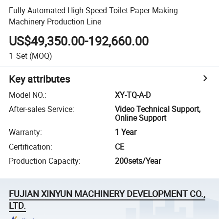
Fully Automated High-Speed Toilet Paper Making
Machinery Production Line
US$49,350.00-192,660.00
1
Set
(MOQ)
Key attributes
Model NO.
:
XY-TQ-A-D
After-sales Service
:
Video Technical Support,
Online Support
Warranty
:
1 Year
Certification
:
CE
Production Capacity
:
200sets/Year
FUJIAN XINYUN MACHINERY DEVELOPMENT CO.,
LTD.