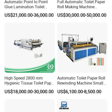
Automatic Point to Point
Full Automatic Toilet Paper
Glue Lamination Toilet
Roll Making Machine
Paper Roll Machine
Equipment Production Line
US$21,000.00-36,000.00
US$30,000.00-50,000.00
for Paper Towel Product
Function and Features
1. Inverter control to ensure the accuracy of the
length of the paper tube.
2. Automated online on the plastic, paper tube, and
cut-off.
High Speed 2800 mm
Automatic Toilet Paper Roll
3. Product diameter and length can be customized
Hygienic Tissue Toilet Paper
Rewinding Machine Small
Making Machine
Toilet Tissue Paper Making
according to customer needs.
US$18,000.00-30,000.00
US$6,100.00-8,500.00
Machine
4. Products are widely used in toilet paper. Plastic and
textile industry.