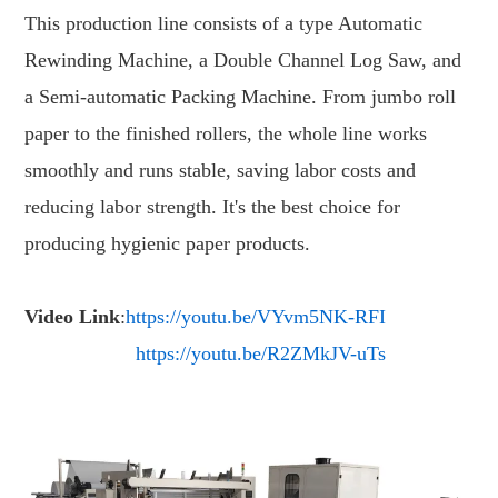
This production line consists of a type Automatic
Rewinding Machine, a Double Channel Log Saw, and
a Semi-automatic Packing Machine. From jumbo roll
paper to the finished rollers, the whole line works
smoothly and runs stable, saving labor costs and
reducing labor strength. It's the best choice for
producing hygienic paper products.
Video Link
:
https://youtu.be/VYvm5NK-RFI
https://youtu.be/R2ZMkJV-uTs