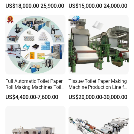
Toilet Tissue Paper Machine
Paper Towel Processing
US$18,000.00-25,900.00
US$15,000.00-24,000.00
Price
Making Machine
Full Automatic Toilet Paper
Tissue/Toilet Paper Making
Roll Making Machines Toilet
Machine Production Line for
Paper Machine Price
Global Paper Industry
US$4,400.00-7,600.00
US$20,000.00-30,000.00
Buyers