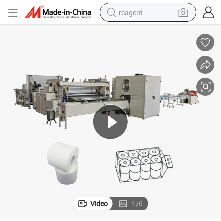
reagent
earbud
weight loss capsule
pullover hoody
electric tricycle
basketball shoe
crawler excavator
shoulder bag
Video
1
/
6