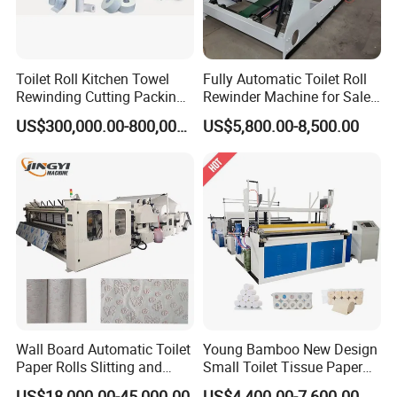
Toilet Roll Kitchen Towel
Fully Automatic Toilet Roll
Rewinding Cutting Packing
Rewinder Machine for Sale
Making Machine
Toilet Paper Roll Making
US$300,000.00-800,000.00
US$5,800.00-8,500.00
Machine Toilet Paper
Machine Toilet Paper
Packing Machine
Technical Parameters
Model
XY-AI-280 Log Saw Machine(Double Channel)
Jumbo Roll Width
1750~2800mm (Other size can be specified)
Jumbo Roll Diameter
Φ105~φ115mm(Other size can be specified)
Design Speed
150 cuts/min
Stable Speed
100 cuts/min
Wall Board Automatic Toilet
Young Bamboo New Design
Grinding System
Pneumatic Sharpen, grinding time can be set
Paper Rolls Slitting and
Small Toilet Tissue Paper
Rewinding Machine
Roll Making Paper Slitting
Driving System
Delta/Mitsubishi Servo Motor
US$18,000.00-45,000.00
US$4,400.00-7,600.00