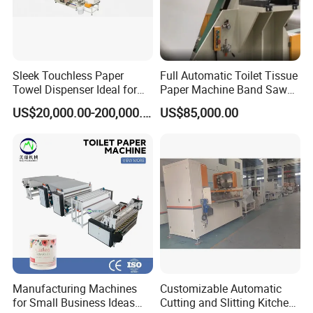
Sleek Touchless Paper
Full Automatic Toilet Tissue
Towel Dispenser Ideal for
Paper Machine Band Saw
Public Restrooms
Cutting Machine Paper Roll
US$20,000.00-200,000.00
US$85,000.00
Making Rewinding and
Cutting Machine Price
Manufacturing Machines
Customizable Automatic
for Small Business Ideas
Cutting and Slitting Kitchen