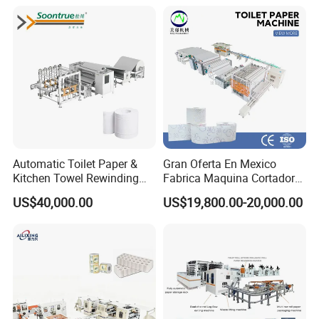
Automatic Toilet Paper &
Gran Oferta En Mexico
Kitchen Towel Rewinding
Fabrica Maquina Cortadora
and Cutting Machine -
Y Rebobinadora De Papel
US$40,000.00
US$19,800.00-20,000.00
Jumbo Roll to Small Roll
Higienico Machine
Converting Equipment Toilet
Paper Roll Making Machine