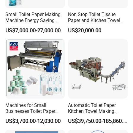
1. Automatic core feeding system, automatic log pusher
Small Toilet Paper Making
Non Stop Toilet Tissue
Machine Energy Saving
Paper and Kitchen Towel
after rewinding, then rewinding the new log again.
High Efficiency Production
Paper Rolls Manufacturing
US$7,000.00-27,000.00
US$20,000.00
Line
Machine
2. Automatic edge-trimming, core feeding, glue
spraying and sealing synchronously in one time.
Leaving 10-18mm tail, easy
to rewind again, so reducing shortcut waste and save the
cost.
3. Adopts international advanced PLC programmable
controlling technique, man-machine interface operation,
data set and parametric fault shows on touch screen.
Machines for Small
Automatic Toilet Paper
Businesses Toilet Paper
Kitchen Towel Making
4. Adopts 4 pieces high Precision spiral knives, low
Making Machine Custom
Machinery Production Line
US$3,700.00-12,030.00
US$39,750.00-185,860.00
noise, clear perforation, adopt gearbox to have bigger
Diameter Adjustment
range.