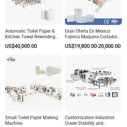
Video Link
:
https://youtu.be/KpOT8lYnc8Y
https://youtu.be/uL3idZKT7eg
Automatic Toilet Paper &
Gran Oferta En Mexico
Kitchen Towel Rewinding
Fabrica Maquina Cortadora
and Cutting Machine -
Y Rebobinadora De Papel
US$40,000.00
US$19,800.00-20,000.00
Jumbo Roll to Small Roll
Higienico Machine
Converting Equipment Toilet
Paper Roll Making Machine
Feature&Functions
Small Toilet Paper Making
Customization Industrial-
1. Multi-function: automatic conveying, single-head
Machine
Grade Stability and