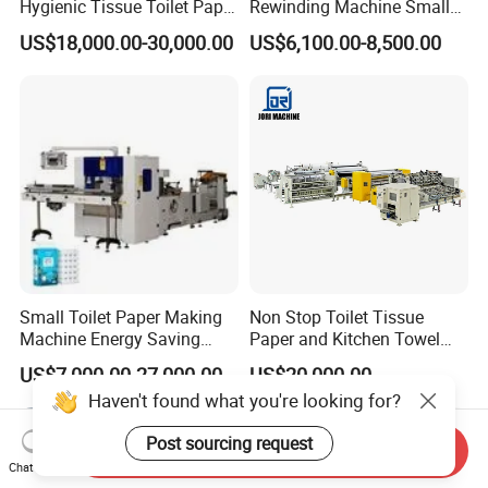
Hygienic Tissue Toilet Paper
Rewinding Machine Small
Making Machine
Toilet Tissue Paper Making
US$18,000.00-30,000.00
US$6,100.00-8,500.00
Machine
Small Toilet Paper Making
Non Stop Toilet Tissue
Machine Energy Saving
Paper and Kitchen Towel
High Efficiency Production
Paper Rolls Manufacturing
US$7,000.00-27,000.00
US$20,000.00
Line
Machine
Haven't found what you're looking for?
Post sourcing request
Send Inquiry
Chat Now