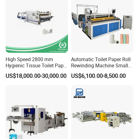
Video Link
:
https://youtu.be/51rvoXKMnyM
https://youtu.be/AGK_zPEfFNE
High Speed 2800 mm
Automatic Toilet Paper Roll
Hygienic Tissue Toilet Paper
Rewinding Machine Small
Making Machine
Toilet Tissue Paper Making
US$18,000.00-30,000.00
US$6,100.00-8,500.00
Machine
Feature And Functions