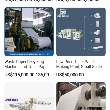
Hand Dry Wipe Cutting and
Machine Price
Folding Machine
Waste Paper Recycling
Low Price Toilet Paper
Machine and Toilet Paper
Making Plant, Small Scale
Making Machine
Toilet Paper Making
US$115,000.00-135,000.00
US$50,000.00
Machine