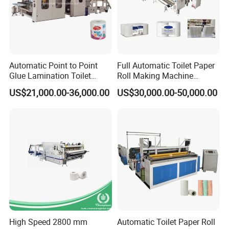
Automatic Point to Point
Full Automatic Toilet Paper
Glue Lamination Toilet
Roll Making Machine
Paper Roll Machine
Equipment Production Line
US$21,000.00-36,000.00
US$30,000.00-50,000.00
for Paper Towel Product
High Speed 2800 mm
Automatic Toilet Paper Roll