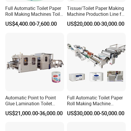
core. Raw material from the jumbo roll after full
Full Automatic Toilet Paper
Tissue/Toilet Paper Making
embossing or edge embossing,
Roll Making Machines Toilet
Machine Production Line for
Paper Machine Price
Global Paper Industry
then perforation, end cutting, and a spray of
US$4,400.00-7,600.00
US$20,000.00-30,000.00
Buyers
the tail glue become a log. Then it can work with a
cutting machine and packing machine
to become the finished
products. The machine is controlled by PLC, people ope
rate it through the touch screen, the whole
process is automatic, easy to operate, and
lowers the man cost. And Our machine can be specially
Automatic Point to Point
Full Automatic Toilet Paper
made according to clients' requirements.
Glue Lamination Toilet
Roll Making Machine
The production process is Unreeling - Embossing -
Paper Roll Machine
Equipment Production Line
US$21,000.00-36,000.00
US$30,000.00-50,000.00
for Paper Towel Product
Perforating- Lamination- Rewinding- Tail-gluing- Edge
trimming---Automatic core loading.