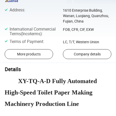
Address
:
1610 Enterprise Building,
Wanan, Luojiang, Quanzhou,
Fujian, China
International Commercial
FOB, CFR, CIF, EXW
Terms(Incoterms)
:
Terms of Payment
:
LC, T/T, Western Union
More products
Company details
Details
XY-TQ-A-D
Fully Automated
High-Speed Toilet Paper Making
Machinery Production Line