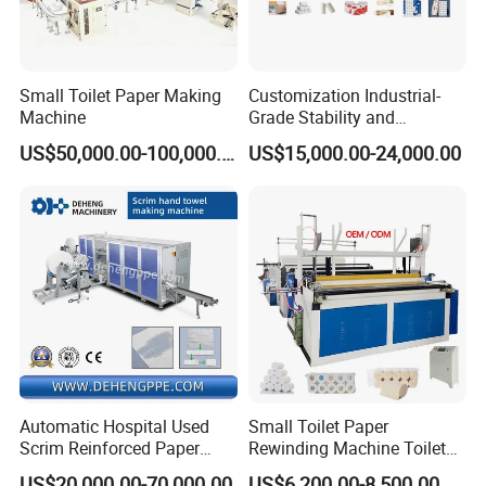
Small Toilet Paper Making
Customization Industrial-
Machine
Grade Stability and
Reliability Small Toilet Roll
US$50,000.00-100,000.00
US$15,000.00-24,000.00
Paper Making Machine
Production Line
Automatic Hospital Used
Small Toilet Paper
Scrim Reinforced Paper
Rewinding Machine Toilet
Hand Towel Doctor Towel
Tissue Paper Roll Making
US$20,000.00-70,000.00
US$6,200.00-8,500.00