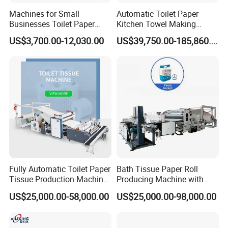
main machine: 2950*1700*1800mm
Machines for Small
Automatic Toilet Paper
Equipment Size(L*W*H)
Businesses Toilet Paper
Kitchen Towel Making
glue buckets device: 1250*850*1200mm
Making Machine Custom
Machinery Production Line
US$3,700.00-12,030.00
US$39,750.00-185,860.00
Diameter Adjustment
Weight
1500Kg
Packaging & Shipping
Fully Automatic Toilet Paper
Bath Tissue Paper Roll
Tissue Production Machine
Producing Machine with
Kitchen Towel Making
Cutting and Packing
US$25,000.00-58,000.00
US$25,000.00-98,000.00
Machinery Price
Machine