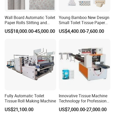
fold type)
6) Pocket Tissue Machine(mini and standard size)
Wall Board Automatic Toilet
Young Bamboo New Design
7) All kinds of Tissue Paper Cutting and Packing
Paper Rolls Slitting and
Small Toilet Tissue Paper
Rewinding Machine
Roll Making Paper Slitting
Machine
US$18,000.00-45,000.00
US$4,400.00-7,600.00
Rewinding Machine
8) Another Household Paper Equipments and
Production Line.
Welcome to contact me for more
information.
Fully Automatic Toilet
Innovative Tissue Machine
Tissue Roll Making Machine
Technology for Professional
Paper Making
US$21,100.00
US$7,000.00-27,000.00