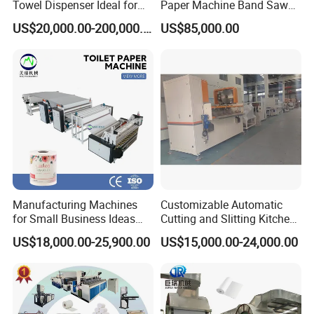
Towel Dispenser Ideal for
Paper Machine Band Saw
Model
XY-AI-398A
Public Restrooms
Cutting Machine Paper Roll
US$20,000.00-200,000.00
US$85,000.00
Making Rewinding and
Air supply
0.6Mpa
Cutting Machine Price
Power supply
4Kw 380V 50HZ
Speed
8-12 bundling bag/min
Single roll size
Diameter:Ø90-120mm Height:90-140mm
Bundling Size(L*W*H)
(360-650)*(180-240)*(90-140)mm
Machine size(L*W*H)
5000*1000*1500mm
Manufacturing Machines
Customizable Automatic
for Small Business Ideas
Cutting and Slitting Kitchen
Toilet Tissue Paper Machine
Paper Towel Processing
US$18,000.00-25,900.00
US$15,000.00-24,000.00
Price
Making Machine
XY-SD-B Automatic Roll Core Making
Machine
The roll core machine is for making the paper core