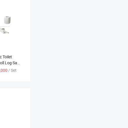
 Toilet
oll Log Saw
ne
,000
/ Set