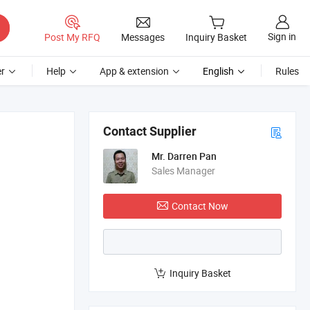
Sign in
Post My RFQ
Messages
Inquiry Basket
r
Help
App & extension
English
Rules
Contact Supplier
Mr. Darren Pan
Sales Manager
Contact Now
Inquiry Basket