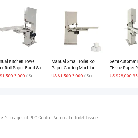
ual Kitchen Towel
Manual Small Toilet Roll
Semi Automatic
let Roll Paper Band Saw
Paper Cutting Machine
Tissue Paper R
ting Machine
Cutting Machi
$1,500-3,000
/ Set
US $1,500-3,000
/ Set
US $28,000-35
ne
images of PLC Control Automatic Toilet Tissue Paper Cutting Machine