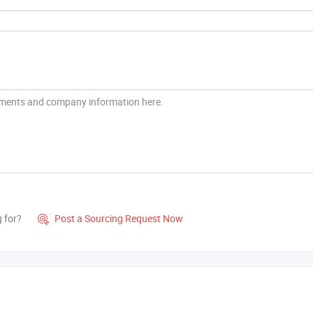
g for?
Post a Sourcing Request Now
