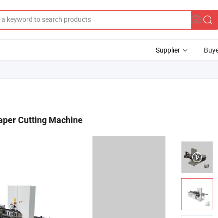
Supplier
Buye
Paper Cutting Machine