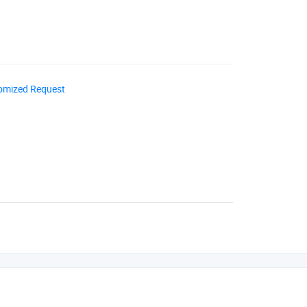
omized Request