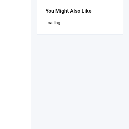
You Might Also Like
Loading...