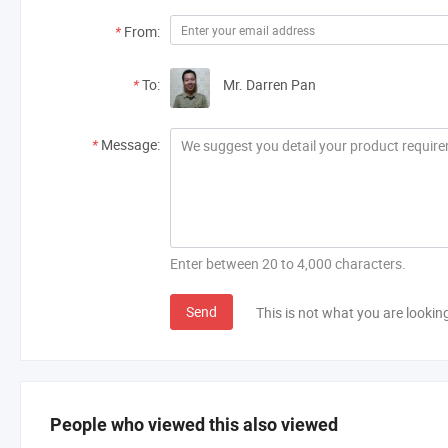
*
From:
*
To:
Mr. Darren Pan
*
Message:
Enter between 20 to 4,000 characters.
Send
This is not what you are lookin
People who viewed this also viewed