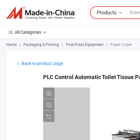
Products
All Categories
Home
Packaging & Printing
Post-Press Equipment
Paper Cutter
Back to product page
PLC Control Automatic Toilet Tissue 