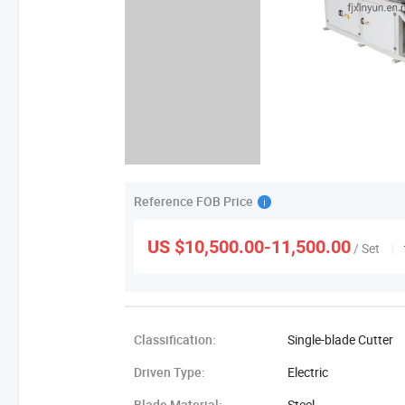
Reference FOB Price
US $10,500.00-11,500.00
/ Set
|
Classification:
Single-blade Cutter
Driven Type:
Electric
Blade Material:
Steel