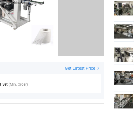
Get Latest Price
1 Set
(Min. Order)