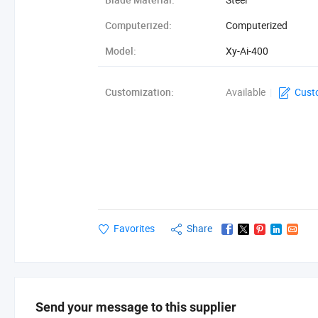
Computerized:
Computerized
Model:
Xy-Ai-400
Cutting Speed:
80-120cuts/Minute
Customization:
Available
|
Cust
Favorites
Share
Send your message to this supplier