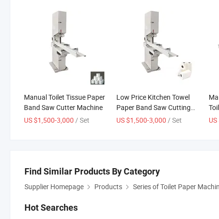
Manual Toilet Tissue Paper
Low Price Kitchen Towel
Man
Band Saw Cutter Machine
Paper Band Saw Cutting
Toi
Machinery
Cut
US $1,500-3,000
/ Set
US $1,500-3,000
/ Set
US 
Find Similar Products By Category
Supplier Homepage
Products
Series of Toilet Paper Machi
Hot Searches